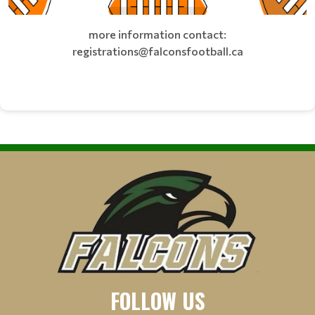
more information contact:
registrations@falconsfootball.ca
FOLLOW US