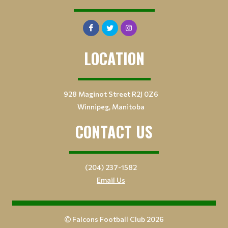
LOCATION
928 Maginot Street R2J 0Z6
Winnipeg, Manitoba
CONTACT US
(204) 237-1582
Email Us
Falcons Football Club 2026