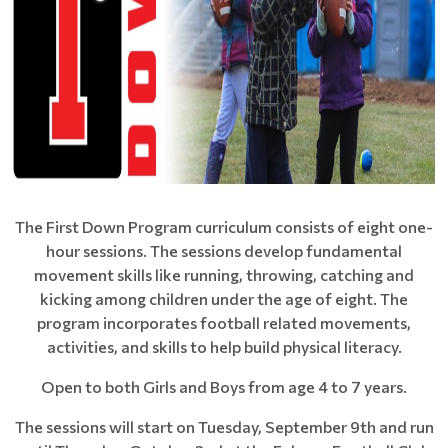
The First Down Program curriculum consists of eight one-
hour sessions. The sessions develop fundamental
movement skills like running, throwing, catching and
kicking among children under the age of eight. The
program incorporates football related movements,
activities, and skills to help build physical literacy.
Open to both Girls and Boys from age 4 to 7 years.
The sessions will start on Tuesday, September 9th and run