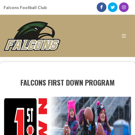
Falcons Football Club
FALCONS FIRST DOWN PROGRAM