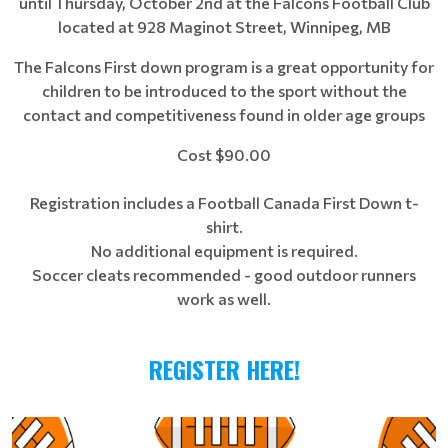
until Thursday, October 2nd at the Falcons Football Club
located at 928 Maginot Street, Winnipeg, MB
The Falcons First down program is a great opportunity for
children to be introduced to the sport without the
contact and competitiveness found in older age groups
Cost $90.00
Registration includes a Football Canada First Down t-
shirt.
No additional equipment is required.
Soccer cleats recommended - good outdoor runners
work as well.
REGISTER HERE!