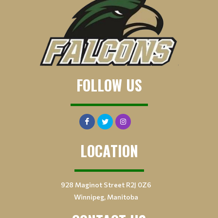
FOLLOW US
LOCATION
928 Maginot Street R2J 0Z6
Winnipeg, Manitoba