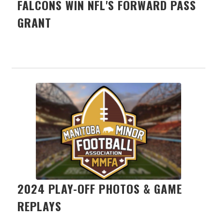
FALCONS WIN NFL'S FORWARD PASS
GRANT
2024 PLAY-OFF PHOTOS & GAME
REPLAYS