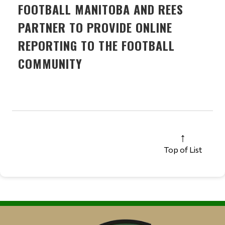
FOOTBALL MANITOBA AND REES
PARTNER TO PROVIDE ONLINE
REPORTING TO THE FOOTBALL
COMMUNITY
Top of List