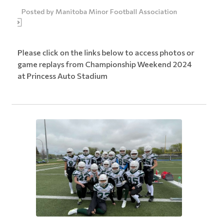
Posted by
Manitoba Minor Football Association
Please click on the links below to access photos or
game replays from Championship Weekend 2024
at Princess Auto Stadium