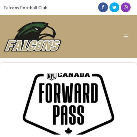
Falcons Football Club