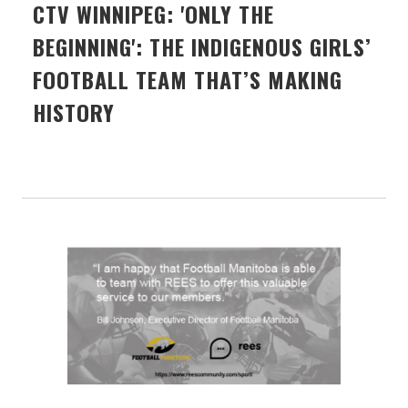
CTV WINNIPEG: 'ONLY THE
BEGINNING': THE INDIGENOUS GIRLS’
FOOTBALL TEAM THAT’S MAKING
HISTORY